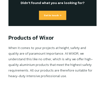
Didn't found what you are looking for?
Get in touch →
Products of Wixor
When it comes to your projects at height, safety and
quality are of paramount importance. At WIXOR, we
understand this like no other, which is why we offer high-
quality aluminium products that meet the highest safety
requirements. All our products are therefore suitable for
heavy-duty intensive professional use.