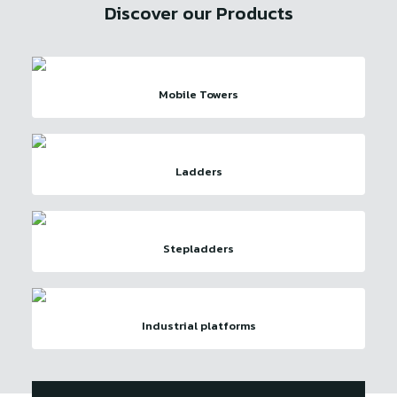
Discover our Products
Mobile Towers
Ladders
Stepladders
Industrial platforms