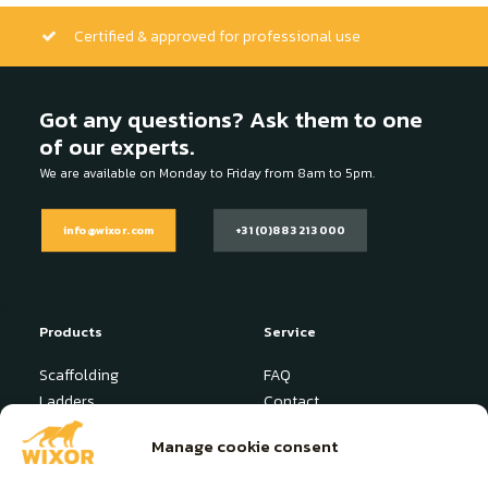
Certified & approved for professional use
Got any questions? Ask them to one
of our experts.
We are available on Monday to Friday from 8am to 5pm.
info@wixor.com
+31 (0)88 321 3000
Products
Service
Scaffolding
FAQ
Ladders
Contact
Stepladder
News
Manage cookie consent
Industrial Platform
User manuals
Specials