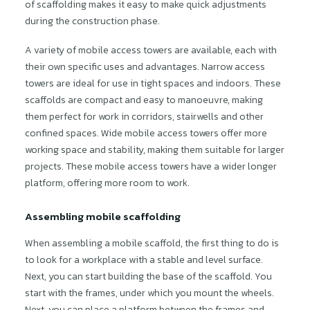
of scaffolding makes it easy to make quick adjustments
during the construction phase.
A variety of mobile access towers are available, each with
their own specific uses and advantages. Narrow access
towers are ideal for use in tight spaces and indoors. These
scaffolds are compact and easy to manoeuvre, making
them perfect for work in corridors, stairwells and other
confined spaces. Wide mobile access towers offer more
working space and stability, making them suitable for larger
projects. These mobile access towers have a wider longer
platform, offering more room to work.
Assembling mobile scaffolding
When assembling a mobile scaffold, the first thing to do is
to look for a workplace with a stable and level surface.
Next, you can start building the base of the scaffold. You
start with the frames, under which you mount the wheels.
Next, you can place a platform between the frames and