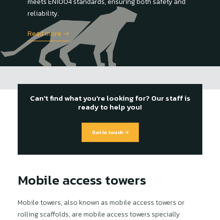
meets EN1004 standards, ensuring both safety and
reliability.
Read more →
Can't find what you're looking for? Our staff is
ready to help you!
Get in touch →
Mobile access towers
Mobile towers, also known as mobile access towers or
rolling scaffolds, are mobile access towers specially