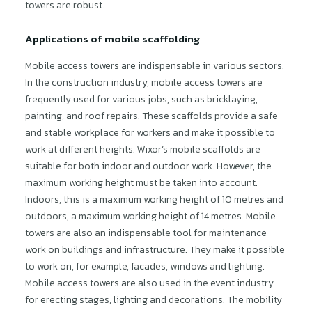
towers are robust.
Applications of mobile scaffolding
Mobile access towers are indispensable in various sectors.
In the construction industry, mobile access towers are
frequently used for various jobs, such as bricklaying,
painting, and roof repairs. These scaffolds provide a safe
and stable workplace for workers and make it possible to
work at different heights. Wixor’s mobile scaffolds are
suitable for both indoor and outdoor work. However, the
maximum working height must be taken into account.
Indoors, this is a maximum working height of 10 metres and
outdoors, a maximum working height of 14 metres. Mobile
towers are also an indispensable tool for maintenance
work on buildings and infrastructure. They make it possible
to work on, for example, facades, windows and lighting.
Mobile access towers are also used in the event industry
for erecting stages, lighting and decorations. The mobility