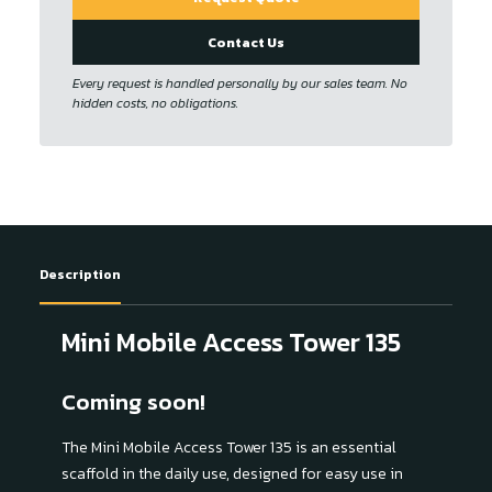
Contact Us
Every request is handled personally by our sales team. No
hidden costs, no obligations.
Description
Mini Mobile Access Tower 135
Coming soon!
The Mini Mobile Access Tower 135 is an essential
scaffold in the daily use, designed for easy use in