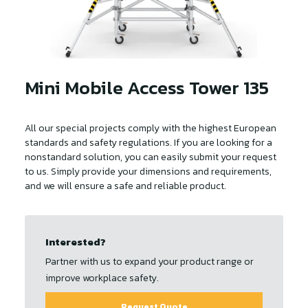
Mini Mobile Access Tower 135
All our special projects comply with the highest European
standards and safety regulations. If you are looking for a
nonstandard solution, you can easily submit your request
to us. Simply provide your dimensions and requirements,
and we will ensure a safe and reliable product.
Interested?
Partner with us to expand your product range or
improve workplace safety.
Request Quote