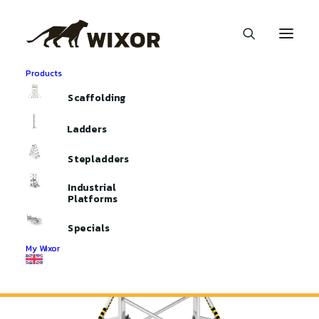
Products
Home
Aluminium Scaffolding
Scaffolding
Mini Mobile Access Towers
Mini Mobile Access Tower 135
Ladders
Stepladders
Industrial
Platforms
Specials
My Wixor