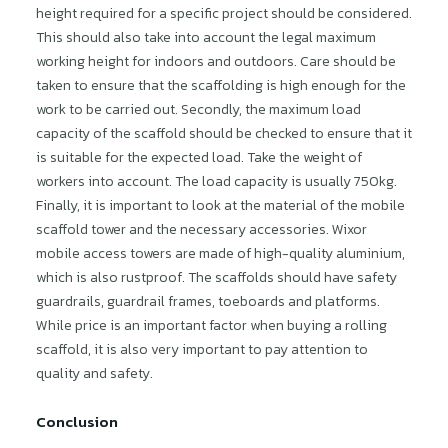
height required for a specific project should be considered.
This should also take into account the legal maximum
working height for indoors and outdoors. Care should be
taken to ensure that the scaffolding is high enough for the
work to be carried out. Secondly, the maximum load
capacity of the scaffold should be checked to ensure that it
is suitable for the expected load. Take the weight of
workers into account. The load capacity is usually 750kg.
Finally, it is important to look at the material of the mobile
scaffold tower and the necessary accessories. Wixor
mobile access towers are made of high-quality aluminium,
which is also rustproof. The scaffolds should have safety
guardrails, guardrail frames, toeboards and platforms.
While price is an important factor when buying a rolling
scaffold, it is also very important to pay attention to
quality and safety.
Conclusion