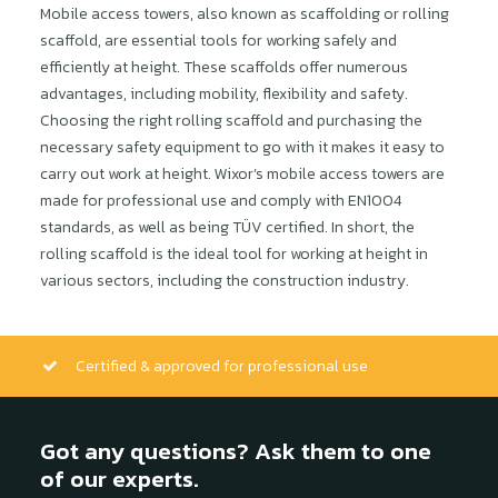
Mobile access towers, also known as scaffolding or rolling
scaffold, are essential tools for working safely and
efficiently at height. These scaffolds offer numerous
advantages, including mobility, flexibility and safety.
Choosing the right rolling scaffold and purchasing the
necessary safety equipment to go with it makes it easy to
carry out work at height. Wixor’s mobile access towers are
made for professional use and comply with EN1004
standards, as well as being TÜV certified. In short, the
rolling scaffold is the ideal tool for working at height in
various sectors, including the construction industry.
Certified & approved for professional use
Got any questions? Ask them to one
of our experts.