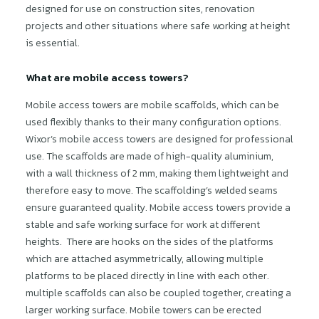
designed for use on construction sites, renovation
projects and other situations where safe working at height
is essential.
What are mobile access towers?
Mobile access towers are mobile scaffolds, which can be
used flexibly thanks to their many configuration options.
Wixor’s mobile access towers are designed for professional
use. The scaffolds are made of high-quality aluminium,
with a wall thickness of 2 mm, making them lightweight and
therefore easy to move. The scaffolding’s welded seams
ensure guaranteed quality. Mobile access towers provide a
stable and safe working surface for work at different
heights. There are hooks on the sides of the platforms
which are attached asymmetrically, allowing multiple
platforms to be placed directly in line with each other.
multiple scaffolds can also be coupled together, creating a
larger working surface. Mobile towers can be erected