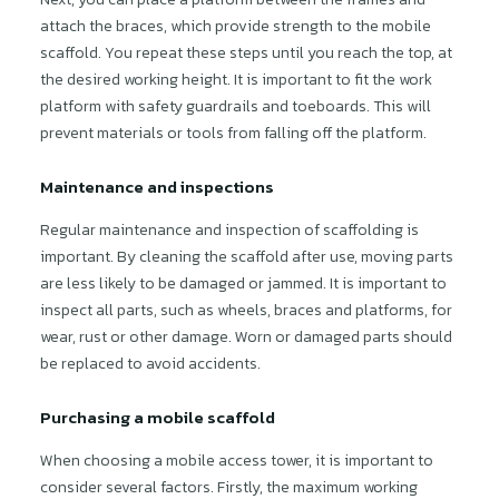
attach the braces, which provide strength to the mobile
scaffold. You repeat these steps until you reach the top, at
the desired working height. It is important to fit the work
platform with safety guardrails and toeboards. This will
prevent materials or tools from falling off the platform.
Maintenance and inspections
Regular maintenance and inspection of scaffolding is
important. By cleaning the scaffold after use, moving parts
are less likely to be damaged or jammed. It is important to
inspect all parts, such as wheels, braces and platforms, for
wear, rust or other damage. Worn or damaged parts should
be replaced to avoid accidents.
Purchasing a mobile scaffold
When choosing a mobile access tower, it is important to
consider several factors. Firstly, the maximum working