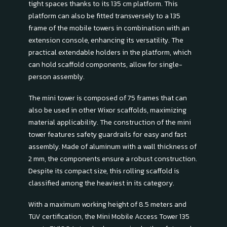
tight spaces thanks to its 135 cm platform. This
platform can also be fitted transversely to a 135
frame of the mobile towers in combination with an
extension console, enhancing its versatility. The
practical extendable holders in the platform, which
can hold scaffold components, allow for single-
person assembly.
The mini tower is composed of 75 frames that can
also be used in other Wixor scaffolds, maximizing
material applicability. The construction of the mini
tower features safety guardrails for easy and fast
assembly. Made of aluminum with a wall thickness of
2 mm, the components ensure a robust construction.
Despite its compact size, this rolling scaffold is
classified among the heaviest in its category.
With a maximum working height of 8.5 meters and
TüV certification, the Mini Mobile Access Tower 135