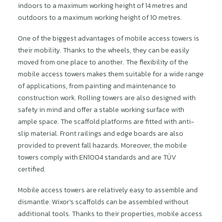
indoors to a maximum working height of 14 metres and
outdoors to a maximum working height of 10 metres.
One of the biggest advantages of mobile access towers is
their mobility. Thanks to the wheels, they can be easily
moved from one place to another. The flexibility of the
mobile access towers makes them suitable for a wide range
of applications, from painting and maintenance to
construction work. Rolling towers are also designed with
safety in mind and offer a stable working surface with
ample space. The scaffold platforms are fitted with anti-
slip material. Front railings and edge boards are also
provided to prevent fall hazards. Moreover, the mobile
towers comply with EN1004 standards and are TÜV
certified.
Mobile access towers are relatively easy to assemble and
dismantle. Wixor’s scaffolds can be assembled without
additional tools. Thanks to their properties, mobile access