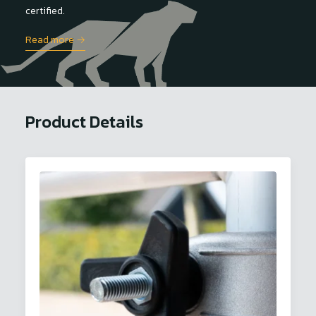
certified.
Read more →
Product Details