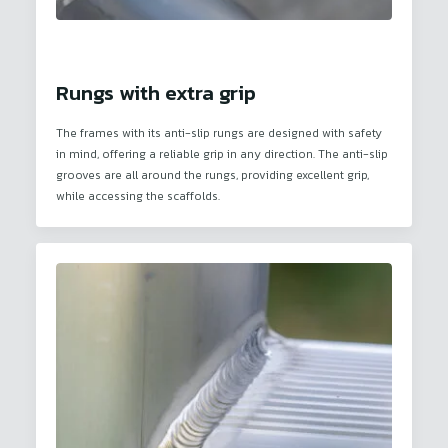
Rungs with extra grip
The frames with its anti-slip rungs are designed with safety
in mind, offering a reliable grip in any direction. The anti-slip
grooves are all around the rungs, providing excellent grip,
while accessing the scaffolds.