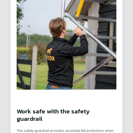
Work safe with the safety
guardrail
The safety guardrail provides essential fall protection when