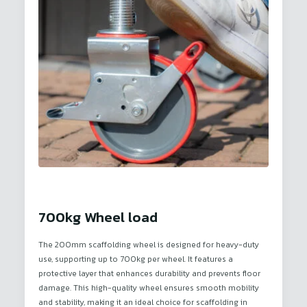
700kg Wheel load
The 200mm scaffolding wheel is designed for heavy-duty
use, supporting up to 700kg per wheel. It features a
protective layer that enhances durability and prevents floor
damage. This high-quality wheel ensures smooth mobility
and stability, making it an ideal choice for scaffolding in