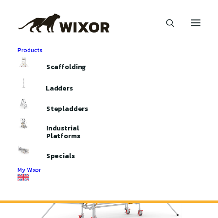
Products
Home
Aluminium Scaffolding
Mobile Access Towers
Scaffolding
Mobile Access Tower 250
Ladders
Stepladders
Industrial
Platforms
Specials
My Wixor