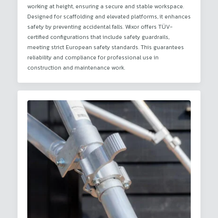
working at height, ensuring a secure and stable workspace.
Designed for scaffolding and elevated platforms, it enhances
safety by preventing accidental falls. Wixor offers TÜV-
certified configurations that include safety guardrails,
meeting strict European safety standards. This guarantees
reliability and compliance for professional use in
construction and maintenance work.