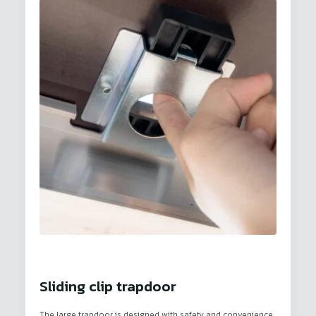
Sliding clip trapdoor
The large trapdoor is designed with safety and convenience