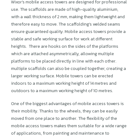
Wixor’s mobile access towers are designed for professional
use. The scaffolds are made of high-quality aluminium,
with a wall thickness of 2 mm, making them lightweight and
therefore easy to move. The scaffolding’s welded seams
ensure guaranteed quality. Mobile access towers provide a
stable and safe working surface for work at different
heights. There are hooks on the sides of the platforms
which are attached asymmetrically, allowing multiple
platforms to be placed directly in line with each other.
multiple scaffolds can also be coupled together, creating a
larger working surface. Mobile towers can be erected
indoors to a maximum working height of 14 metres and
outdoors to a maximum working height of 10 metres.
One of the biggest advantages of mobile access towers is
their mobility. Thanks to the wheels, they can be easily
moved from one place to another. The flexibility of the
mobile access towers makes them suitable for a wide range
of applications, from painting and maintenance to