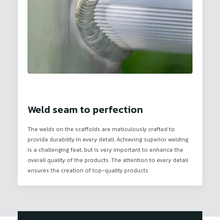
Weld seam to perfection
The welds on the scaffolds are meticulously crafted to
provide durability in every detail. Achieving superior welding
is a challenging feat, but is very important to enhance the
overall quality of the products. The attention to every detail
ensures the creation of top-quality products.