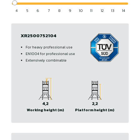
4
5
6
7
8
9
10
11
12
13
14
XR2500752104
For heavy professional use
EN1004 for professional use
Extensively combinable
4,2
2,2
Working height (m)
Platform height (m)