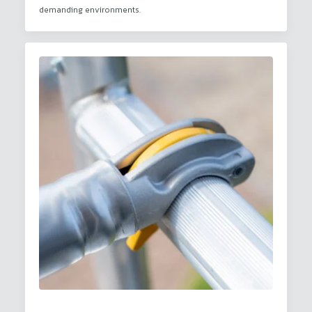
demanding environments.