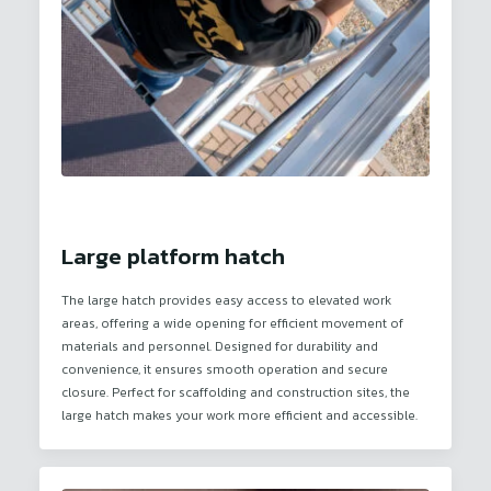
Large platform hatch
The large hatch provides easy access to elevated work
areas, offering a wide opening for efficient movement of
materials and personnel. Designed for durability and
convenience, it ensures smooth operation and secure
closure. Perfect for scaffolding and construction sites, the
large hatch makes your work more efficient and accessible.