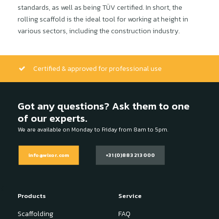
standards, as well as being TÜV certified. In short, the
rolling scaffold is the ideal tool for working at height in
various sectors, including the construction industry.
Certified & approved for professional use
Got any questions? Ask them to one
of our experts.
We are available on Monday to Friday from 8am to 5pm.
info@wixor.com
+31 (0)88 321 3000
Products
Service
Scaffolding
FAQ