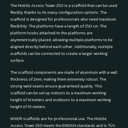
The Mobile Access Tower 250 is a scaffold that can be used
flexibly thanks to its many configuration options. The
scaffold is designed for professionals who need maximum
flexibility. The platforms have a length of 250 cm. The
platform hooks attached to the platforms are
asymmetrically placed, allowing multiple platforms to be
aligned directly behind each other. Additionally, multiple
scaffolds can be connected to create a larger working
surface.
The scaffold components are made of aluminum with a wall
thickness of 2mm, making them extremely robust. The
strong weld seams ensure guaranteed quality. This
scaffold can be set up indoors to a maximum working
height of 14 meters and outdoors to a maximum working
height of 10 meters.
WIXOR scaffolds are for professional use. The Mobile
Access Tower 250 meets the EN1004 standards and is TÜV