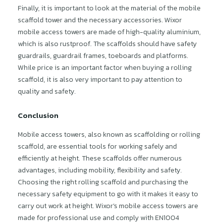
Finally, it is important to look at the material of the mobile
scaffold tower and the necessary accessories. Wixor
mobile access towers are made of high-quality aluminium,
which is also rustproof. The scaffolds should have safety
guardrails, guardrail frames, toeboards and platforms.
While price is an important factor when buying a rolling
scaffold, it is also very important to pay attention to
quality and safety.
Conclusion
Mobile access towers, also known as scaffolding or rolling
scaffold, are essential tools for working safely and
efficiently at height. These scaffolds offer numerous
advantages, including mobility, flexibility and safety.
Choosing the right rolling scaffold and purchasing the
necessary safety equipment to go with it makes it easy to
carry out work at height. Wixor’s mobile access towers are
made for professional use and comply with EN1004