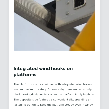
Integrated wind hooks on
platforms
The platforms come equipped with integrated wind hooks to
ensure maximum safety. On one side, there are two sturdy
black hooks, designed to secure the platform firmly in place.
The opposite side features a convenient clip, providing an
fastening option to keep the platform steady even in windy