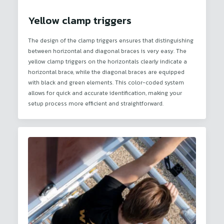
Yellow clamp triggers
The design of the clamp triggers ensures that distinguishing
between horizontal and diagonal braces is very easy. The
yellow clamp triggers on the horizontals clearly indicate a
horizontal brace, while the diagonal braces are equipped
with black and green elements. This color-coded system
allows for quick and accurate identification, making your
setup process more efficient and straightforward.