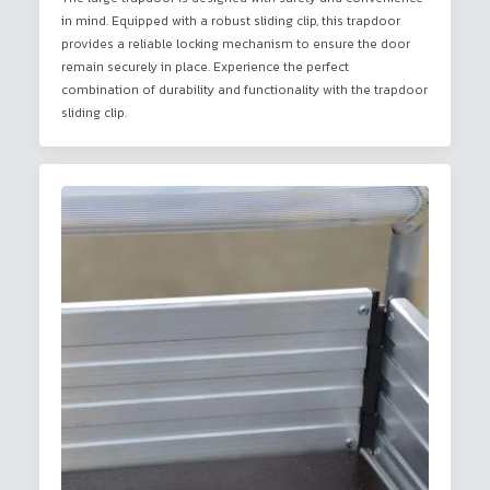
in mind. Equipped with a robust sliding clip, this trapdoor
provides a reliable locking mechanism to ensure the door
remain securely in place. Experience the perfect
combination of durability and functionality with the trapdoor
sliding clip.