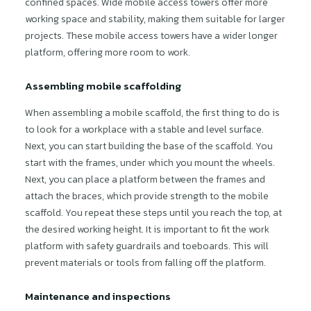
confined spaces. Wide mobile access towers offer more
working space and stability, making them suitable for larger
projects. These mobile access towers have a wider longer
platform, offering more room to work.
Assembling mobile scaffolding
When assembling a mobile scaffold, the first thing to do is
to look for a workplace with a stable and level surface.
Next, you can start building the base of the scaffold. You
start with the frames, under which you mount the wheels.
Next, you can place a platform between the frames and
attach the braces, which provide strength to the mobile
scaffold. You repeat these steps until you reach the top, at
the desired working height. It is important to fit the work
platform with safety guardrails and toeboards. This will
prevent materials or tools from falling off the platform.
Maintenance and inspections