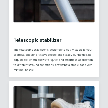
Telescopic stabilizer
The telescopic stabilizer is designed to easily stabilize your
scaffold, ensuring it stays secure and steady during use. Its
adjustable length allows for quick and effortless adaptation
to different ground conditions, providing a stable base with
minimal hassle.