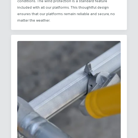
conditions. The wind protection is a standard feature
included with all our platforms. This thoughtful design
ensures that our platforms remain reliable and secure, no
matter the weather.