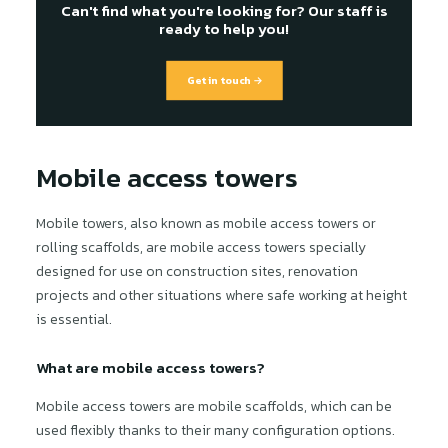
Can't find what you're looking for? Our staff is
ready to help you!
Get in touch →
Mobile access towers
Mobile towers, also known as mobile access towers or
rolling scaffolds, are mobile access towers specially
designed for use on construction sites, renovation
projects and other situations where safe working at height
is essential.
What are mobile access towers?
Mobile access towers are mobile scaffolds, which can be
used flexibly thanks to their many configuration options.