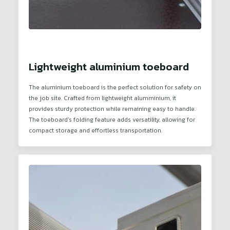
Lightweight aluminium toeboard
The aluminium toeboard is the perfect solution for safety on
the job site. Crafted from lightweight alumminium, it
provides sturdy protection while remaining easy to handle.
The toeboard’s folding feature adds versatility, allowing for
compact storage and effortless transportation.