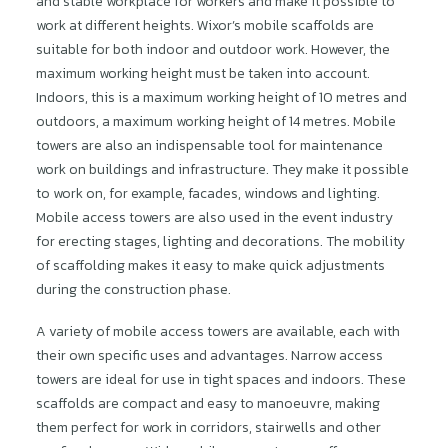
and stable workplace for workers and make it possible to
work at different heights. Wixor’s mobile scaffolds are
suitable for both indoor and outdoor work. However, the
maximum working height must be taken into account.
Indoors, this is a maximum working height of 10 metres and
outdoors, a maximum working height of 14 metres. Mobile
towers are also an indispensable tool for maintenance
work on buildings and infrastructure. They make it possible
to work on, for example, facades, windows and lighting.
Mobile access towers are also used in the event industry
for erecting stages, lighting and decorations. The mobility
of scaffolding makes it easy to make quick adjustments
during the construction phase.
A variety of mobile access towers are available, each with
their own specific uses and advantages. Narrow access
towers are ideal for use in tight spaces and indoors. These
scaffolds are compact and easy to manoeuvre, making
them perfect for work in corridors, stairwells and other