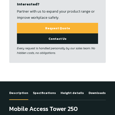
Interested?
Partner with us to expand your product range or
improve workplace safety.
Request Quote
Contact Us
Every request is handled personally by our sales team. No
hidden costs, no obligations.
Description
Specifications
Height details
Downloads
Mobile Access Tower 250