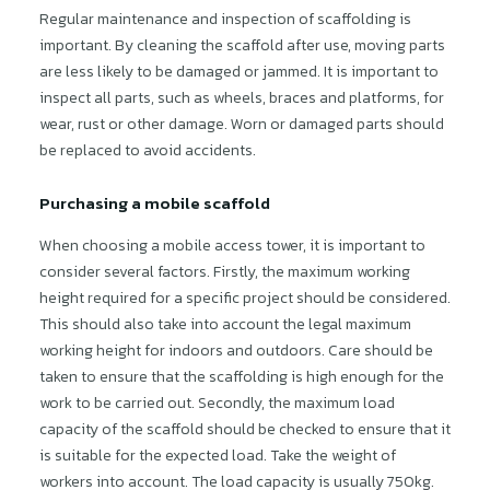
Regular maintenance and inspection of scaffolding is
important. By cleaning the scaffold after use, moving parts
are less likely to be damaged or jammed. It is important to
inspect all parts, such as wheels, braces and platforms, for
wear, rust or other damage. Worn or damaged parts should
be replaced to avoid accidents.
Purchasing a mobile scaffold
When choosing a mobile access tower, it is important to
consider several factors. Firstly, the maximum working
height required for a specific project should be considered.
This should also take into account the legal maximum
working height for indoors and outdoors. Care should be
taken to ensure that the scaffolding is high enough for the
work to be carried out. Secondly, the maximum load
capacity of the scaffold should be checked to ensure that it
is suitable for the expected load. Take the weight of
workers into account. The load capacity is usually 750kg.