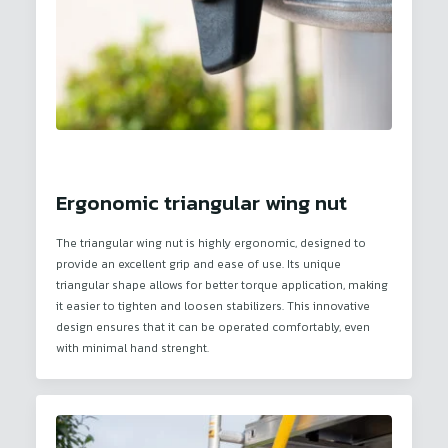
Ergonomic triangular wing nut
The triangular wing nut is highly ergonomic, designed to
provide an excellent grip and ease of use. Its unique
triangular shape allows for better torque application, making
it easier to tighten and loosen stabilizers. This innovative
design ensures that it can be operated comfortably, even
with minimal hand strenght.