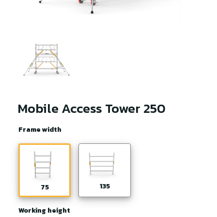
Mobile Access Tower 250
Frame width
135
75
Working height