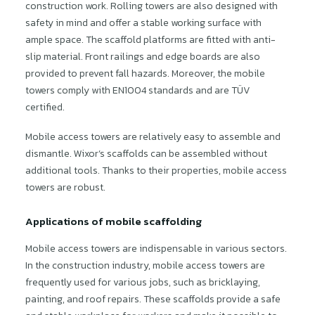
construction work. Rolling towers are also designed with
safety in mind and offer a stable working surface with
ample space. The scaffold platforms are fitted with anti-
slip material. Front railings and edge boards are also
provided to prevent fall hazards. Moreover, the mobile
towers comply with EN1004 standards and are TÜV
certified.
Mobile access towers are relatively easy to assemble and
dismantle. Wixor’s scaffolds can be assembled without
additional tools. Thanks to their properties, mobile access
towers are robust.
Applications of mobile scaffolding
Mobile access towers are indispensable in various sectors.
In the construction industry, mobile access towers are
frequently used for various jobs, such as bricklaying,
painting, and roof repairs. These scaffolds provide a safe