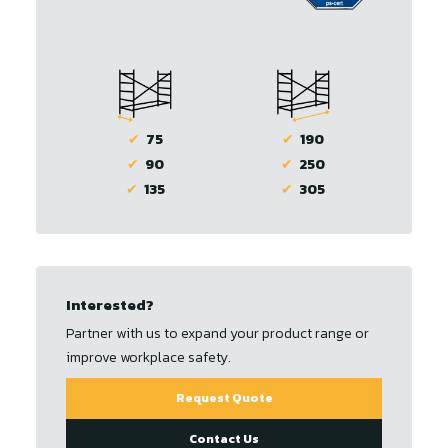
✔
75
✔
190
✔
90
✔
250
✔
135
✔
305
Interested?
Partner with us to expand your product range or
improve workplace safety.
Request Quote
Contact Us