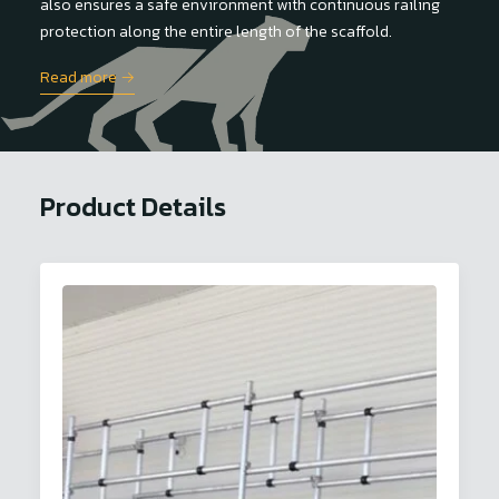
also ensures a safe environment with continuous railing
protection along the entire length of the scaffold.
Read more →
Product Details