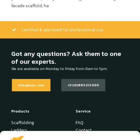
facade scaffold, ha
Certified & approved for professional use
Got any questions? Ask them to one
of our experts.
We are available on Monday to Friday from 8am to 5pm.
info@wixor.com
+31 (0)88 321 3000
Products
Service
Scaffolding
FAQ
Ladders
Contact
Stepladder
News