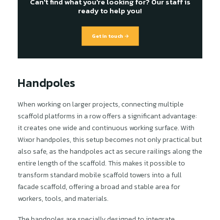
Can't find what you're looking for? Our staff is
ready to help you!
Get in touch →
Handpoles
When working on larger projects, connecting multiple
scaffold platforms in a row offers a significant advantage:
it creates one wide and continuous working surface. With
Wixor handpoles, this setup becomes not only practical but
also safe, as the handpoles act as secure railings along the
entire length of the scaffold. This makes it possible to
transform standard mobile scaffold towers into a full
facade scaffold, offering a broad and stable area for
workers, tools, and materials.
The handpoles are specially designed to integrate