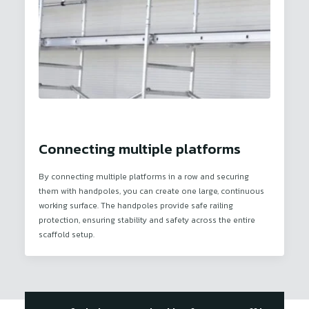
Connecting multiple platforms
By connecting multiple platforms in a row and securing
them with handpoles, you can create one large, continuous
working surface. The handpoles provide safe railing
protection, ensuring stability and safety across the entire
scaffold setup.