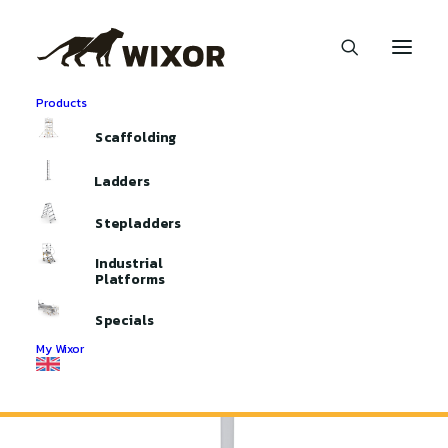
Products
Home
Aluminium Scaffolding
Scaffolding Accessoires
Scaffolding
Handpoles
Handpoles
Ladders
Stepladders
Industrial
Platforms
Specials
My Wixor