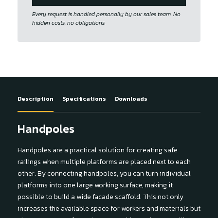
Every request is handled personally by our sales team. No
hidden costs, no obligations.
Description
Specifications
Downloads
Handpoles
Handpoles are a practical solution for creating safe
railings when multiple platforms are placed next to each
other. By connecting handpoles, you can turn individual
platforms into one large working surface, making it
possible to build a wide facade scaffold. This not only
increases the available space for workers and materials but