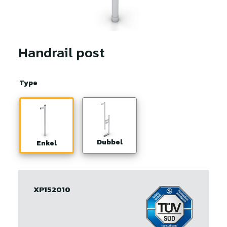
Handrail post
Type
Dubbel
Enkel
XP152010