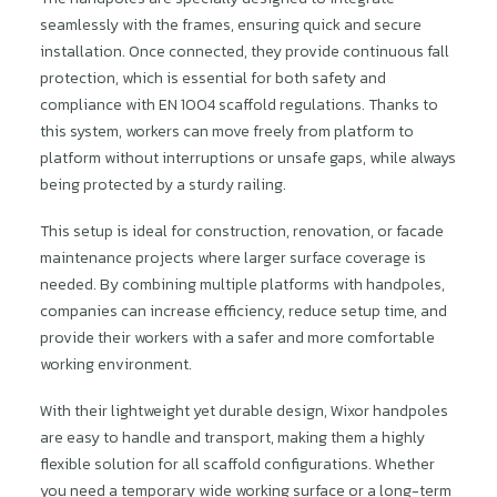
seamlessly with the frames, ensuring quick and secure
installation. Once connected, they provide continuous fall
protection, which is essential for both safety and
compliance with EN 1004 scaffold regulations. Thanks to
this system, workers can move freely from platform to
platform without interruptions or unsafe gaps, while always
being protected by a sturdy railing.
This setup is ideal for construction, renovation, or facade
maintenance projects where larger surface coverage is
needed. By combining multiple platforms with handpoles,
companies can increase efficiency, reduce setup time, and
provide their workers with a safer and more comfortable
working environment.
With their lightweight yet durable design, Wixor handpoles
are easy to handle and transport, making them a highly
flexible solution for all scaffold configurations. Whether
you need a temporary wide working surface or a long-term