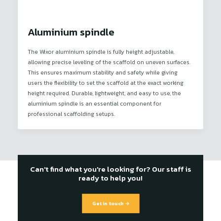
Aluminium spindle
The Wixor aluminium spindle is fully height adjustable,
allowing precise leveling of the scaffold on uneven surfaces.
This ensures maximum stability and safety while giving
users the flexibility to set the scaffold at the exact working
height required. Durable, lightweight, and easy to use, the
aluminium spindle is an essential component for
professional scaffolding setups.
Can't find what you're looking for? Our staff is
ready to help you!
Get in touch →