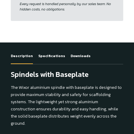
Every request is handled personally by our sales team. No
hidden costs, no obligations.
Description
Specifications
Downloads
Spindels with Baseplate
The Wixor aluminium spindle with baseplate is designed to
provide maximum stability and safety for scaffolding
systems. The lightweight yet strong aluminium
construction ensures durability and easy handling, while
the solid baseplate distributes weight evenly across the
ground.