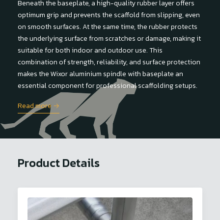
Beneath the baseplate, a high-quality rubber layer offers
optimum grip and prevents the scaffold from slipping, even
on smooth surfaces. At the same time, the rubber protects
the underlying surface from scratches or damage, making it
suitable for both indoor and outdoor use. This
combination of strength, reliability, and surface protection
makes the Wixor aluminium spindle with baseplate an
essential component for professional scaffolding setups.
Read more →
Product Details