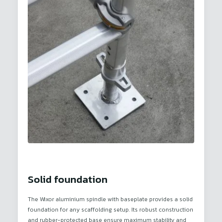
Solid foundation
The Wixor aluminium spindle with baseplate provides a solid
foundation for any scaffolding setup. Its robust construction
and rubber-protected base ensure maximum stability and