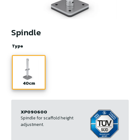
Spindle
Type
40cm
XP090600
Spindle for scaffold height
adjustment.