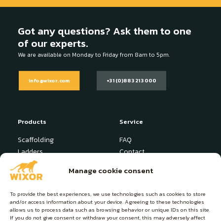
Got any questions? Ask them to one
of our experts.
We are available on Monday to Friday from 8am to 5pm.
info@wixor.com
+31 (0)88 321 3000
Products
Service
Scaffolding
FAQ
Ladders
Contact
Stepladder
News
Manage cookie consent
Industrial Platform
User manuals
Specials
To provide the best experiences, we use technologies such as cookies to store
and/or access information about your device. Agreeing to these technologies
About Wixor
Contact
allows us to process data such as browsing behavior or unique IDs on this site.
If you do not give consent or withdraw your consent, this may adversely affect