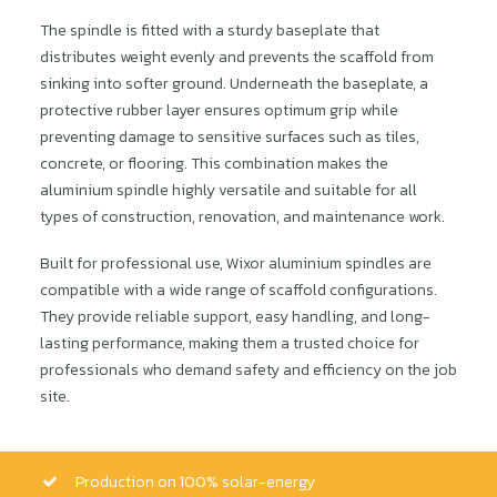
The spindle is fitted with a sturdy baseplate that
distributes weight evenly and prevents the scaffold from
sinking into softer ground. Underneath the baseplate, a
protective rubber layer ensures optimum grip while
preventing damage to sensitive surfaces such as tiles,
concrete, or flooring. This combination makes the
aluminium spindle highly versatile and suitable for all
types of construction, renovation, and maintenance work.
Built for professional use, Wixor aluminium spindles are
compatible with a wide range of scaffold configurations.
They provide reliable support, easy handling, and long-
lasting performance, making them a trusted choice for
professionals who demand safety and efficiency on the job
site.
Production on 100% solar-energy