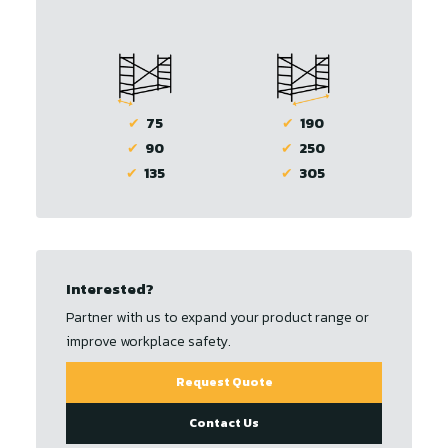
✔
75
✔
190
✔
90
✔
250
✔
135
✔
305
Interested?
Partner with us to expand your product range or
improve workplace safety.
Request Quote
Contact Us