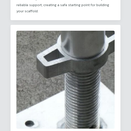
reliable support, creating a safe starting point for building
your scaffold.