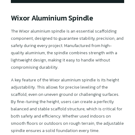
Wixor Aluminium Spindle
The Wixor aluminium spindle is an essential scaffolding
component, designed to guarantee stability, precision, and
safety during every project. Manufactured from high-
quality aluminium, the spindle combines strength with a
lightweight design, making it easy to handle without
compromising durability.
A key feature of the Wixor aluminium spindle is its height
adjustability. This allows for precise leveling of the
scaffold, even on uneven ground or challenging surfaces.
By fine-tuning the height, users can create a perfectly
balanced and stable scaffold structure, which is critical for
both safety and efficiency. Whether used indoors on
smooth floors or outdoors on rough terrain, the adjustable
spindle ensures a solid foundation every time.