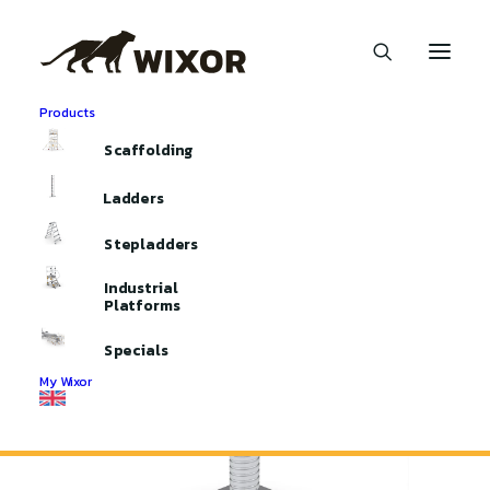
Products
Home
Aluminium Scaffolding
Scaffolding Parts
Scaffolding
Castors and Spindels
Spindels with Baseplate
Ladders
Stepladders
Industrial
Platforms
Specials
My Wixor