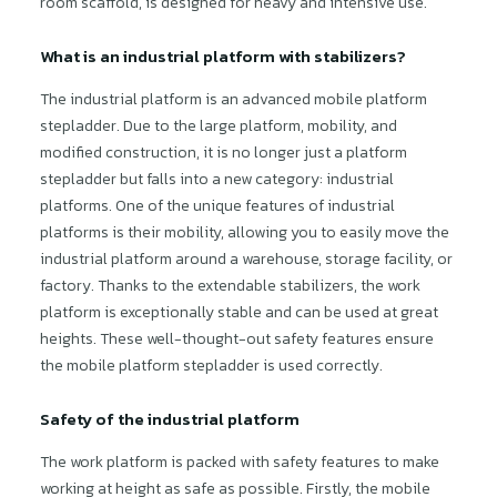
room scaffold, is designed for heavy and intensive use.
What is an industrial platform with stabilizers?
The industrial platform is an advanced mobile platform
stepladder. Due to the large platform, mobility, and
modified construction, it is no longer just a platform
stepladder but falls into a new category: industrial
platforms. One of the unique features of industrial
platforms is their mobility, allowing you to easily move the
industrial platform around a warehouse, storage facility, or
factory. Thanks to the extendable stabilizers, the work
platform is exceptionally stable and can be used at great
heights. These well-thought-out safety features ensure
the mobile platform stepladder is used correctly.
Safety of the industrial platform
The work platform is packed with safety features to make
working at height as safe as possible. Firstly, the mobile