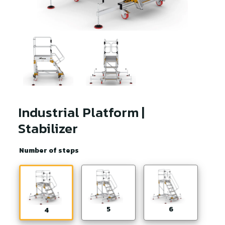
Industrial Platform |
Stabilizer
Number of steps
5
6
4