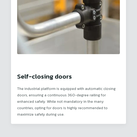
Self-closing doors
The industrial platform is equipped with automatic closing
doors, ensuring a continuous 360-degree railing for
enhanced safety. While not mandatory in the many
countries, opting for doors is highly recommended to
maximize safety during use.