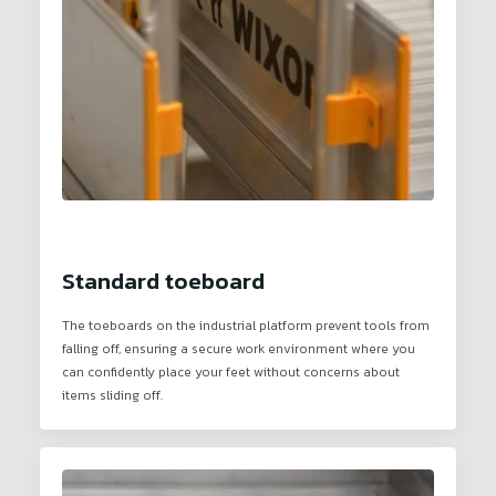
Standard toeboard
The toeboards on the industrial platform prevent tools from
falling off, ensuring a secure work environment where you
can confidently place your feet without concerns about
items sliding off.