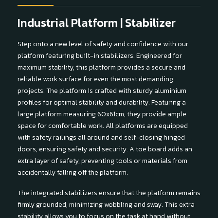
Industrial Platform | Stabilizer
Step onto a new level of safety and confidence with our
platform featuring built-in stabilizers. Engineered for
maximum stability, this platform provides a secure and
reliable work surface for even the most demanding
projects. The platform is crafted with sturdy aluminium
profiles for optimal stability and durability. Featuring a
large platform measuring 60x61cm, they provide ample
space for comfortable work. All platforms are equipped
with safety railings all around and self-closing hinged
doors, ensuring safety and security. A toe board adds an
extra layer of safety, preventing tools or materials from
accidentally falling off the platform.
The integrated stabilizers ensure that the platform remains
firmly grounded, minimizing wobbling and sway. This extra
stability allows you to focus on the task at hand without