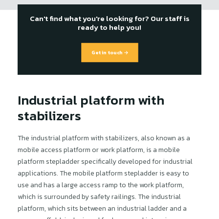
Can't find what you're looking for? Our staff is
ready to help you!
Get in touch →
Industrial platform with
stabilizers
The industrial platform with stabilizers, also known as a
mobile access platform or work platform, is a mobile
platform stepladder specifically developed for industrial
applications. The mobile platform stepladder is easy to
use and has a large access ramp to the work platform,
which is surrounded by safety railings. The industrial
platform, which sits between an industrial ladder and a