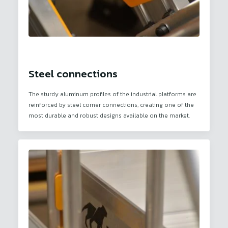
Steel connections
The sturdy aluminum profiles of the industrial platforms are
reinforced by steel corner connections, creating one of the
most durable and robust designs available on the market.