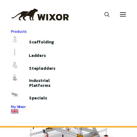
Products
Home
Industrial Platforms
Scaffolding
Industrial Platform | Stabilizer
Ladders
Stepladders
Industrial
Platforms
Specials
My Wixor