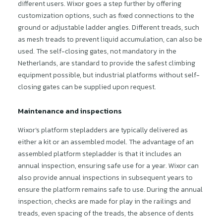
different users. Wixor goes a step further by offering
customization options, such as fixed connections to the
ground or adjustable ladder angles. Different treads, such
as mesh treads to prevent liquid accumulation, can also be
used. The self-closing gates, not mandatory in the
Netherlands, are standard to provide the safest climbing
equipment possible, but industrial platforms without self-
closing gates can be supplied upon request.
Maintenance and inspections
Wixor’s platform stepladders are typically delivered as
either a kit or an assembled model. The advantage of an
assembled platform stepladder is that it includes an
annual inspection, ensuring safe use for a year. Wixor can
also provide annual inspections in subsequent years to
ensure the platform remains safe to use. During the annual
inspection, checks are made for play in the railings and
treads, even spacing of the treads, the absence of dents