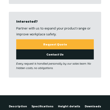
Interested?
Partner with us to expand your product range or
improve workplace safety.
Request Quote
Contact Us
Every request is handled personally by our sales team. No
hidden costs, no obligations.
Description
Specifications
Height details
Downloads