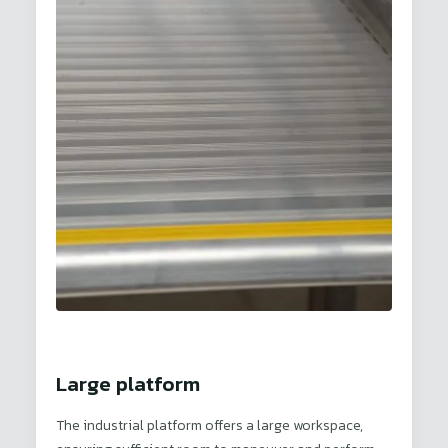
Large platform
The industrial platform offers a large workspace,