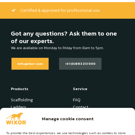
Certified & approved for professional use
Got any questions? Ask them to one
of our experts.
We are available on Monday to Friday from 8am to 5pm.
info@wixor.com
+31 (0)88 321 3000
Products
Service
Scaffolding
FAQ
Ladders
Contact
Stepladder
News
Manage cookie consent
Industrial Platform
User manuals
Specials
To provide the best experiences, we use technologies such as cookies to store