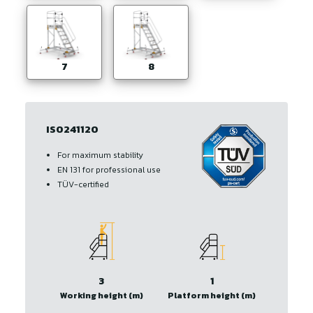
7
8
IS0241120
For maximum stability
EN 131 for professional use
TÜV-certified
3
1
Working height (m)
Platform height (m)