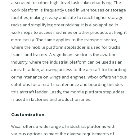
also used for other high-level tasks like rebar tying. The
work platform is frequently used in warehouses or storage
facilities, making it easy and safe to reach higher storage
racks and simplifying order picking. It is also applied in
workshops to access machines or other products at height
more easily. The same applies to the transport sector,
where the mobile platform stepladder is used for trucks,
trains, and trailers. A significant sector is the aviation
industry, where the industrial platform can be used as an
aircraft ladder, allowing access to the aircraft for boarding
or maintenance on wings and engines. Wixor offers various
solutions for aircraft maintenance and boarding besides
this aircraft ladder. Lastly, the mobile platform stepladder
is used in factories and production lines.
Customization
Wixor offers a wide range of industrial platforms with
various options to meet the diverse requirements of