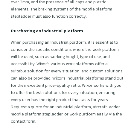
over 3mm, and the presence of all caps and plastic
elements. The braking systems of the mobile platform
stepladder must also function correctly.
Purchasing an industrial platform
When purchasing an industrial platform, it is essential to
consider the specific conditions where the work platform
will be used, such as working height, type of use, and
accessibility. Wixor’s various work platforms offer a
suitable solution for every situation, and custom solutions
can also be provided. Wixor’s industrial platforms stand out
for their excellent price-quality ratio. Wixor works with you
to offer the best solutions for every situation, ensuring
every user has the right product that lasts for years.
Request a quote for an industrial platform, aircraft ladder,
mobile platform stepladder, or work platform easily via the
contact form.