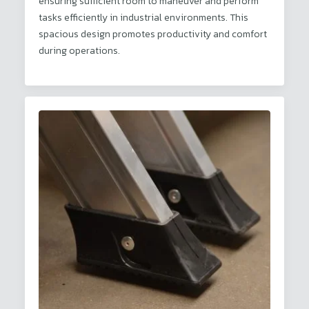
ensuring sufficient room to maneuver and perform
tasks efficiently in industrial environments. This
spacious design promotes productivity and comfort
during operations.