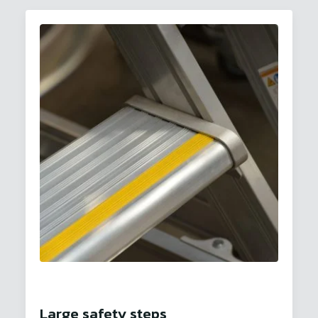
Large safety steps