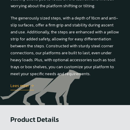
worrying about the platform shifting or tilting.
The generously sized steps, with a depth of 18cm and anti-
slip surfaces, offer a firm grip and stability during ascent
and use. Additionally, the steps are enhanced with a yellow
strip for added safety, allowing for easy differentiation
between the steps. Constructed with sturdy steel corner
connections, our platforms are built to last, even under
heavy loads. Plus, with optional accessories such as tool
trays or box shelves, you can customize your platform to
meet your specific needs and requirements.
Lees meer →
Product Details