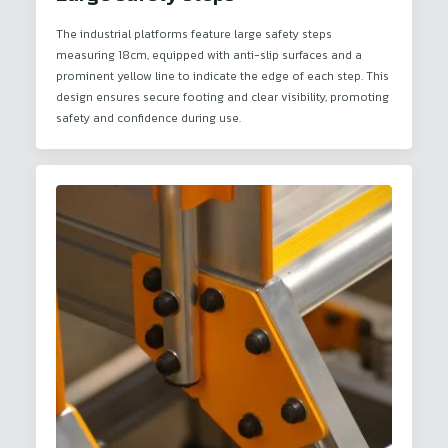
The industrial platforms feature large safety steps
measuring 18cm, equipped with anti-slip surfaces and a
prominent yellow line to indicate the edge of each step. This
design ensures secure footing and clear visibility, promoting
safety and confidence during use.