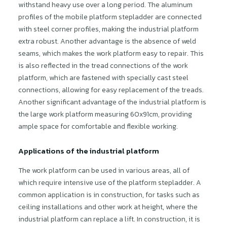
withstand heavy use over a long period. The aluminum
profiles of the mobile platform stepladder are connected
with steel corner profiles, making the industrial platform
extra robust. Another advantage is the absence of weld
seams, which makes the work platform easy to repair. This
is also reflected in the tread connections of the work
platform, which are fastened with specially cast steel
connections, allowing for easy replacement of the treads.
Another significant advantage of the industrial platform is
the large work platform measuring 60x91cm, providing
ample space for comfortable and flexible working.
Applications of the industrial platform
The work platform can be used in various areas, all of
which require intensive use of the platform stepladder. A
common application is in construction, for tasks such as
ceiling installations and other work at height, where the
industrial platform can replace a lift. In construction, it is