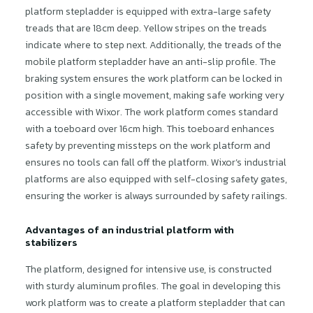
platform stepladder is equipped with extra-large safety
treads that are 18cm deep. Yellow stripes on the treads
indicate where to step next. Additionally, the treads of the
mobile platform stepladder have an anti-slip profile. The
braking system ensures the work platform can be locked in
position with a single movement, making safe working very
accessible with Wixor. The work platform comes standard
with a toeboard over 16cm high. This toeboard enhances
safety by preventing missteps on the work platform and
ensures no tools can fall off the platform. Wixor’s industrial
platforms are also equipped with self-closing safety gates,
ensuring the worker is always surrounded by safety railings.
Advantages of an industrial platform with
stabilizers
The platform, designed for intensive use, is constructed
with sturdy aluminum profiles. The goal in developing this
work platform was to create a platform stepladder that can