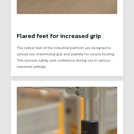
Flared feet for increased grip
The rubber feet of the industrial platform are designed to
spread out, maximizing grip and stability for secure footing.
This ensures safety and confidence during use in various
industrial settings.