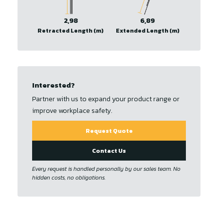
2,98
6,89
Retracted Length (m)
Extended Length (m)
Interested?
Partner with us to expand your product range or
improve workplace safety.
Request Quote
Contact Us
Every request is handled personally by our sales team. No
hidden costs, no obligations.