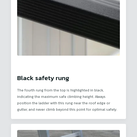
Black safety rung
The fourth rung from the top is highlighted in black,
indicating the maximum safe climbing height. Always
position the ladder with this rung near the roof edge or
gutter, and never climb beyond this point for optimal safety.