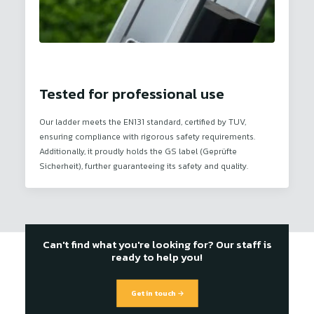
Tested for professional use
Our ladder meets the EN131 standard, certified by TUV,
ensuring compliance with rigorous safety requirements.
Additionally, it proudly holds the GS label (Geprüfte
Sicherheit), further guaranteeing its safety and quality.
Can't find what you're looking for? Our staff is
ready to help you!
Get in touch →