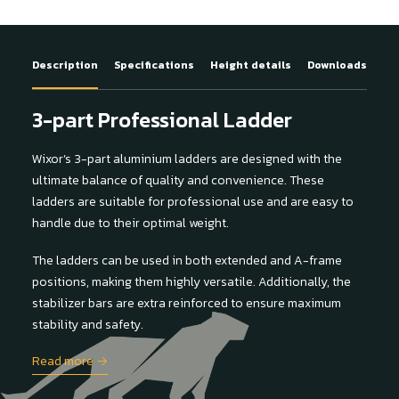
Description
Specifications
Height details
Downloads
3-part Professional Ladder
Wixor’s 3-part aluminium ladders are designed with the
ultimate balance of quality and convenience. These
ladders are suitable for professional use and are easy to
handle due to their optimal weight.
The ladders can be used in both extended and A-frame
positions, making them highly versatile. Additionally, the
stabilizer bars are extra reinforced to ensure maximum
stability and safety.
Read more →