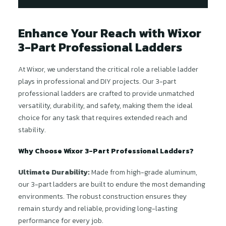
Enhance Your Reach with Wixor
3-Part Professional Ladders
At Wixor, we understand the critical role a reliable ladder
plays in professional and DIY projects. Our 3-part
professional ladders are crafted to provide unmatched
versatility, durability, and safety, making them the ideal
choice for any task that requires extended reach and
stability.
Why Choose Wixor 3-Part Professional Ladders?
Ultimate Durability:
Made from high-grade aluminum,
our 3-part ladders are built to endure the most demanding
environments. The robust construction ensures they
remain sturdy and reliable, providing long-lasting
performance for every job.