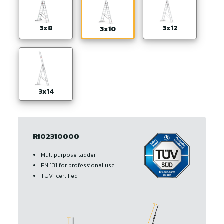
3x8
3x12
3x10
3x14
RI02310000
Multipurpose ladder
EN 131 for professional use
TÜV-certified