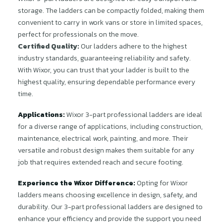
storage. The ladders can be compactly folded, making them
convenient to carry in work vans or store in limited spaces,
perfect for professionals on the move.
Certified Quality:
Our ladders adhere to the highest
industry standards, guaranteeing reliability and safety.
With Wixor, you can trust that your ladder is built to the
highest quality, ensuring dependable performance every
time.
Applications:
Wixor 3-part professional ladders are ideal
for a diverse range of applications, including construction,
maintenance, electrical work, painting, and more. Their
versatile and robust design makes them suitable for any
job that requires extended reach and secure footing.
Experience the Wixor Difference:
Opting for Wixor
ladders means choosing excellence in design, safety, and
durability. Our 3-part professional ladders are designed to
enhance your efficiency and provide the support you need