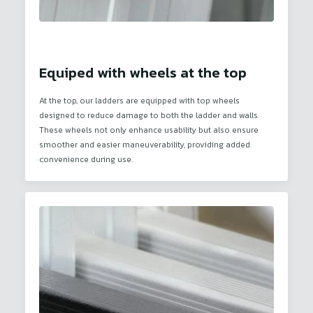
Equiped with wheels at the top
At the top, our ladders are equipped with top wheels
designed to reduce damage to both the ladder and walls.
These wheels not only enhance usability but also ensure
smoother and easier maneuverability, providing added
convenience during use.