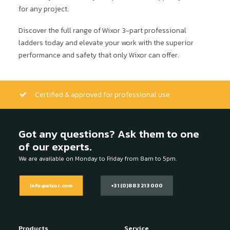
for any project.
Discover the full range of Wixor 3-part professional
ladders today and elevate your work with the superior
performance and safety that only Wixor can offer.
Certified & approved for professional use
Got any questions? Ask them to one
of our experts.
We are available on Monday to Friday from 8am to 5pm.
info@wixor.com
+31 (0)88 321 3000
Products
Service