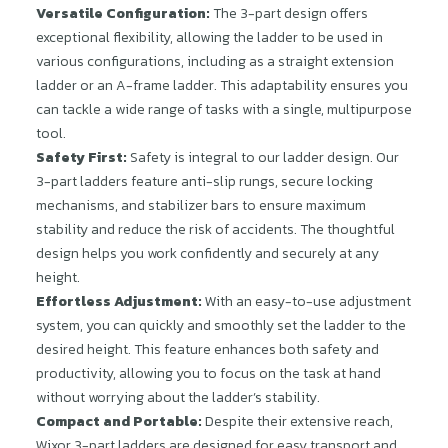
Versatile Configuration:
The 3-part design offers
exceptional flexibility, allowing the ladder to be used in
various configurations, including as a straight extension
ladder or an A-frame ladder. This adaptability ensures you
can tackle a wide range of tasks with a single, multipurpose
tool.
Safety First:
Safety is integral to our ladder design. Our
3-part ladders feature anti-slip rungs, secure locking
mechanisms, and stabilizer bars to ensure maximum
stability and reduce the risk of accidents. The thoughtful
design helps you work confidently and securely at any
height.
Effortless Adjustment:
With an easy-to-use adjustment
system, you can quickly and smoothly set the ladder to the
desired height. This feature enhances both safety and
productivity, allowing you to focus on the task at hand
without worrying about the ladder’s stability.
Compact and Portable:
Despite their extensive reach,
Wixor 3-part ladders are designed for easy transport and