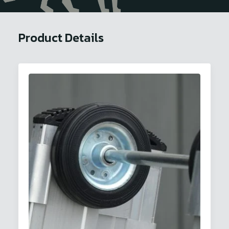
Product Details