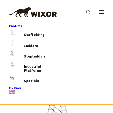
Products
Home
Ladders
Professional Ladders
Scaffolding
3-part Professional Ladder
Ladders
Stepladders
Industrial
Platforms
Specials
My Wixor