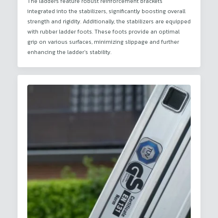
The ladders feature robust reinforcement brackets
integrated into the stabilizers, significantly boosting overall
strength and rigidity. Additionally, the stabilizers are equipped
with rubber ladder foots. These foots provide an optimal
grip on various surfaces, minimizing slippage and further
enhancing the ladder’s stability.