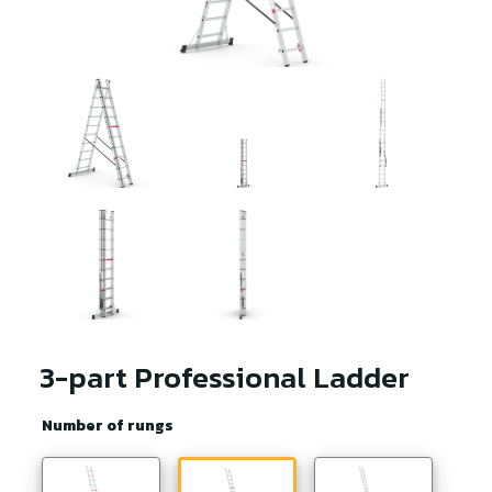
3-part Professional Ladder
Number of rungs