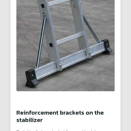
Reinforcement brackets on the
stabilizer