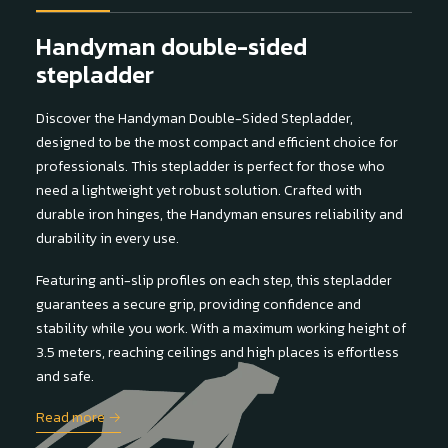
Handyman double-sided
stepladder
Discover the Handyman Double-Sided Stepladder,
designed to be the most compact and efficient choice for
professionals. This stepladder is perfect for those who
need a lightweight yet robust solution. Crafted with
durable iron hinges, the Handyman ensures reliability and
durability in every use.
Featuring anti-slip profiles on each step, this stepladder
guarantees a secure grip, providing confidence and
stability while you work. With a maximum working height of
3.5 meters, reaching ceilings and high places is effortless
and safe.
Read more →