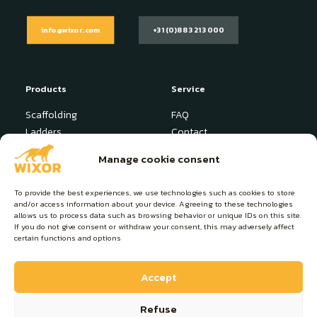
info@wixor.com
+31 (0)88 321 3000
Products
Service
Scaffolding
FAQ
Ladders
Contact
Stepladder
News
Manage cookie consent
Industrial Platform
User manuals
Specials
To provide the best experiences, we use technologies such as cookies to store
and/or access information about your device. Agreeing to these technologies
About Wixor
Contact
allows us to process data such as browsing behavior or unique IDs on this site.
If you do not give consent or withdraw your consent, this may adversely affect
Products
info@wixor.com
certain functions and options
About us
+31 (0)88 321 3000
Sustainability
Lange Hofstedestraat 7
Accept
4116 EX Buren (NL)
Refuse