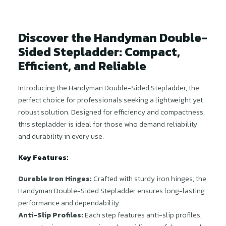
Discover the Handyman Double-
Sided Stepladder: Compact,
Efficient, and Reliable
Introducing the Handyman Double-Sided Stepladder, the
perfect choice for professionals seeking a lightweight yet
robust solution. Designed for efficiency and compactness,
this stepladder is ideal for those who demand reliability
and durability in every use.
Key Features:
Durable Iron Hinges:
Crafted with sturdy iron hinges, the
Handyman Double-Sided Stepladder ensures long-lasting
performance and dependability.
Anti-Slip Profiles:
Each step features anti-slip profiles,