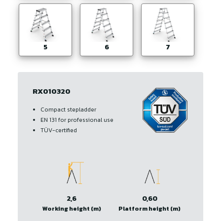
5
6
7
RX010320
Compact stepladder
EN 131 for professional use
TÜV-certified
2,6
0,60
Working height (m)
Platform height (m)