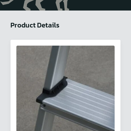
Product Details