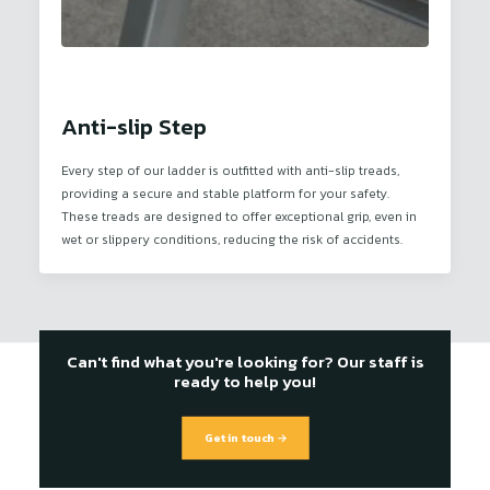
Anti-slip Step
Every step of our ladder is outfitted with anti-slip treads,
providing a secure and stable platform for your safety.
These treads are designed to offer exceptional grip, even in
wet or slippery conditions, reducing the risk of accidents.
Can't find what you're looking for? Our staff is
ready to help you!
Get in touch →