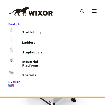
Products
Home
Stepladders
Scaffolding
Handyman double-sided stepladder
Ladders
Stepladders
Industrial
Platforms
Specials
My Wixor