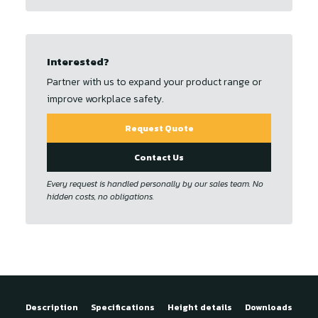
Interested?
Partner with us to expand your product range or
improve workplace safety.
Request Quote
Contact Us
Every request is handled personally by our sales team. No
hidden costs, no obligations.
Description
Specifications
Height details
Downloads