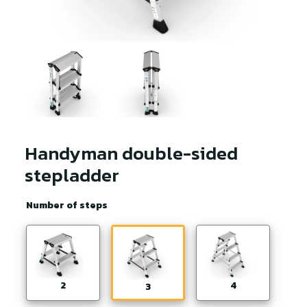
Handyman double-sided
stepladder
Number of steps
2
4
3