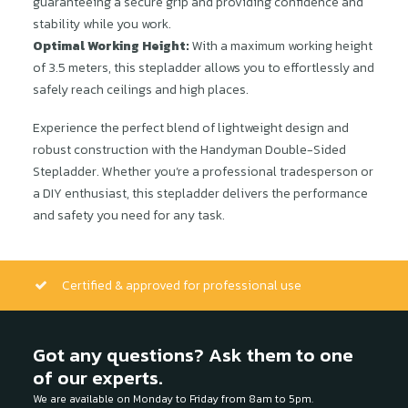
guaranteeing a secure grip and providing confidence and
stability while you work.
Optimal Working Height:
With a maximum working height
of 3.5 meters, this stepladder allows you to effortlessly and
safely reach ceilings and high places.
Experience the perfect blend of lightweight design and
robust construction with the Handyman Double-Sided
Stepladder. Whether you’re a professional tradesperson or
a DIY enthusiast, this stepladder delivers the performance
and safety you need for any task.
Certified & approved for professional use
Got any questions? Ask them to one
of our experts.
We are available on Monday to Friday from 8am to 5pm.