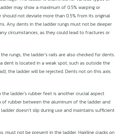
e ladder may show a maximum of 0.5% warping or
er should not deviate more than 0.5% from its original
tions. Any dents in the ladder rungs must not be deeper
ny circumstances, as they could lead to fractures or
 the rungs, the ladder’s rails are also checked for dents.
a dent is located in a weak spot, such as outside the
ad), the ladder will be rejected. Dents not on this axis
the ladder’s rubber feet is another crucial aspect
m of rubber between the aluminum of the ladder and
ladder doesn’t slip during use and maintains sufficient
ks, must not be present in the ladder. Hairline cracks on