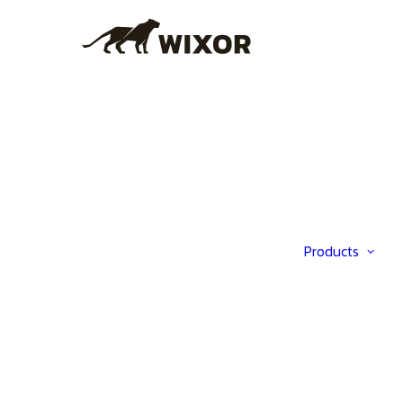
Products