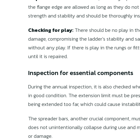
the flange edge are allowed as long as they do not
strength and stability and should be thoroughly in
Checking for play:
There should be no play in the 
damage, compromising the ladder’s stability and safe
without any play. If there is play in the rungs or fi
until it is repaired.
Inspection for essential components
During the annual inspection, it is also checked w
in good condition. The extension limit must be pres
being extended too far, which could cause instabilit
The spreader bars, another crucial component, mus
does not unintentionally collapse during use and m
or damage.