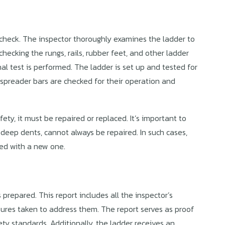
 check. The inspector thoroughly examines the ladder to
hecking the rungs, rails, rubber feet, and other ladder
al test is performed. The ladder is set up and tested for
d spreader bars are checked for their operation and
ty, it must be repaired or replaced. It’s important to
deep dents, cannot always be repaired. In such cases,
ced with a new one.
 prepared. This report includes all the inspector’s
sures taken to address them. The report serves as proof
y standards. Additionally, the ladder receives an