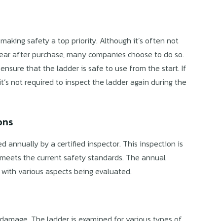
aking safety a top priority. Although it’s often not
 year after purchase, many companies choose to do so.
nsure that the ladder is safe to use from the start. If
it’s not required to inspect the ladder again during the
ons
d annually by a certified inspector. This inspection is
 meets the current safety standards. The annual
, with various aspects being evaluated.
r damage. The ladder is examined for various types of