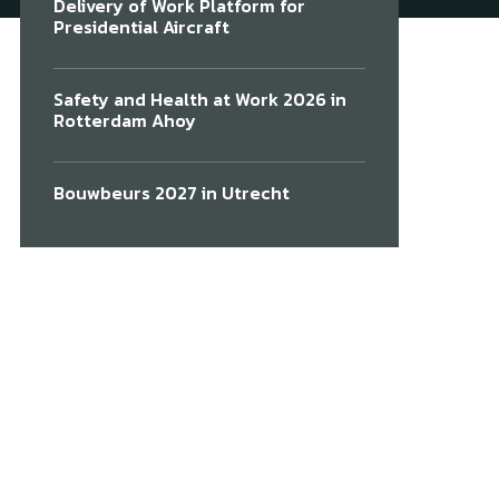
Delivery of Work Platform for
Presidential Aircraft
Safety and Health at Work 2026 in
Rotterdam Ahoy
Bouwbeurs 2027 in Utrecht