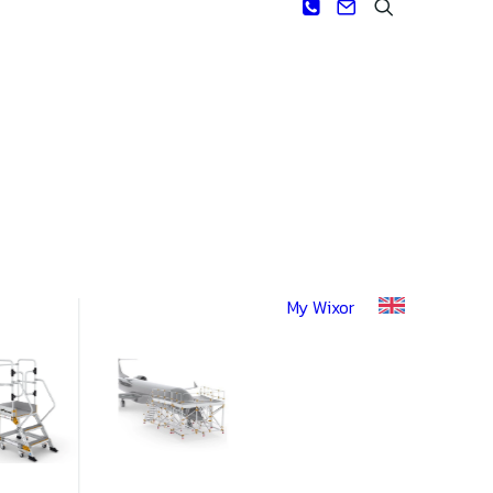
My Wixor