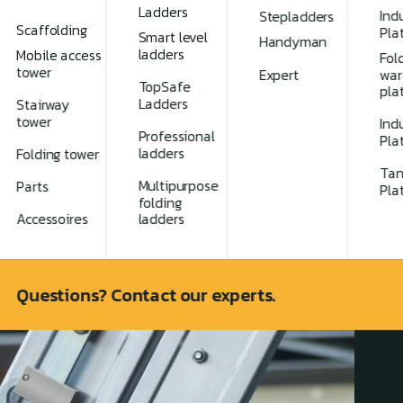
Ladders
Indu
Stepladders
Scaffolding
Pla
Smart level
Handyman
ladders
Mobile access
Fol
tower
Expert
war
TopSafe
pla
Ladders
Stairway
tower
Indu
Professional
Pla
ladders
Folding tower
Tan
Multipurpose
Parts
Pla
folding
spection
Accessoires
ladders
Questions? Contact our experts.