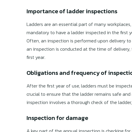
Importance of ladder inspections
Ladders are an essential part of many workplaces, m
mandatory to have a ladder inspected in the first
Often, an inspection is performed upon delivery to e
an inspection is conducted at the time of delivery, 
first year.
Obligations and frequency of inspecti
After the first year of use, ladders must be inspecte
crucial to ensure that the ladder remains safe and
inspection involves a thorough check of the ladder
Inspection for damage
A key part of the annual inspection is checking fo