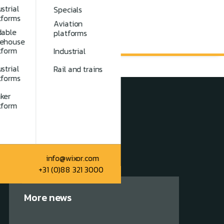
strial
Specials
tforms
Aviation
dable
platforms
ehouse
tform
Industrial
strial
Rail and trains
tforms
ker
tform
info@wixor.com
+31 (0)88 321 3000
More news