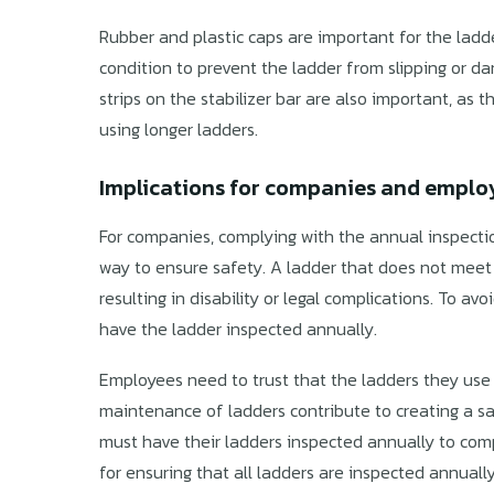
Rubber and plastic caps are important for the ladde
condition to prevent the ladder from slipping or 
strips on the stabilizer bar are also important, as 
using longer ladders.
Implications for companies and emplo
For companies, complying with the annual inspection
way to ensure safety. A ladder that does not meet 
resulting in disability or legal complications. To av
have the ladder inspected annually.
Employees need to trust that the ladders they use 
maintenance of ladders contribute to creating a 
must have their ladders inspected annually to com
for ensuring that all ladders are inspected annual