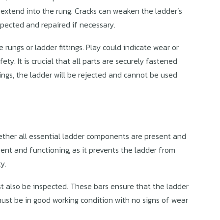
 extend into the rung. Cracks can weaken the ladder’s
spected and repaired if necessary.
rungs or ladder fittings. Play could indicate wear or
ty. It is crucial that all parts are securely fastened
ttings, the ladder will be rejected and cannot be used
hether all essential ladder components are present and
ent and functioning, as it prevents the ladder from
y.
t also be inspected. These bars ensure that the ladder
ust be in good working condition with no signs of wear