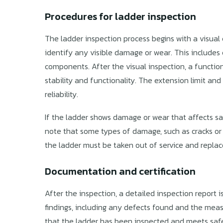
Procedures for ladder inspection
The ladder inspection process begins with a visual
identify any visible damage or wear. This includes c
components. After the visual inspection, a function
stability and functionality. The extension limit an
reliability.
If the ladder shows damage or wear that affects safe
note that some types of damage, such as cracks or 
the ladder must be taken out of service and repla
Documentation and certification
After the inspection, a detailed inspection report is
findings, including any defects found and the mea
that the ladder has been inspected and meets safet