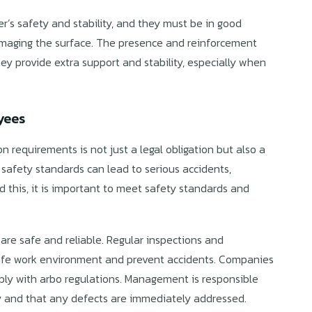
r’s safety and stability, and they must be in good
damaging the surface. The presence and reinforcement
they provide extra support and stability, especially when
yees
 requirements is not just a legal obligation but also a
safety standards can lead to serious accidents,
oid this, it is important to meet safety standards and
are safe and reliable. Regular inspections and
safe work environment and prevent accidents. Companies
ply with arbo regulations. Management is responsible
ly and that any defects are immediately addressed.