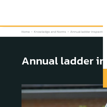
Home
Knowledge and Norms
Annual ladder inspection
Annual ladder in