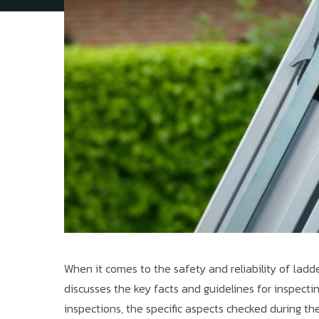
When it comes to the safety and reliability of ladde
discusses the key facts and guidelines for inspecti
inspections, the specific aspects checked during the