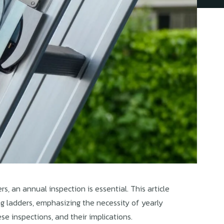
rs, an annual inspection is essential. This article
ng ladders, emphasizing the necessity of yearly
se inspections, and their implications.