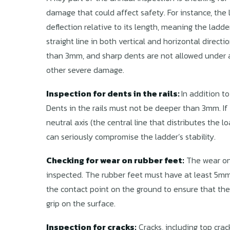
damage that could affect safety. For instance, th
deflection relative to its length, meaning the ladd
straight line in both vertical and horizontal direc
than 3mm, and sharp dents are not allowed under a
other severe damage.
Inspection for dents in the rails:
In addition to
Dents in the rails must not be deeper than 3mm. If 
neutral axis (the central line that distributes the lo
can seriously compromise the ladder’s stability.
Checking for wear on rubber feet:
The wear on 
inspected. The rubber feet must have at least 5m
the contact point on the ground to ensure that the 
grip on the surface.
Inspection for cracks:
Cracks, including top crac