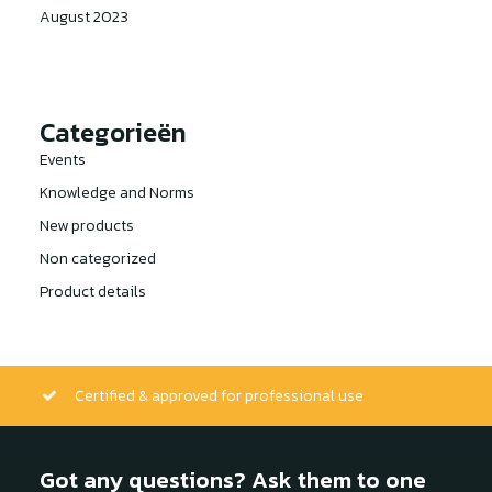
August 2023
Categorieën
Events
Knowledge and Norms
New products
Non categorized
Product details
Certified & approved for professional use
Got any questions? Ask them to one