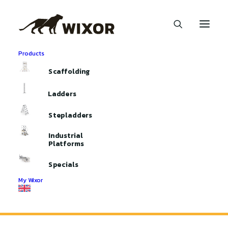
Products
Scaffolding
Ladders
Stepladders
Industrial
Platforms
Month: July 2024
Specials
My Wixor