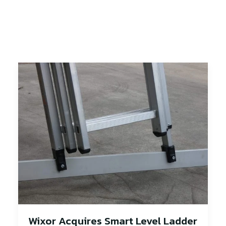
Wixor Acquires Smart Level Ladder