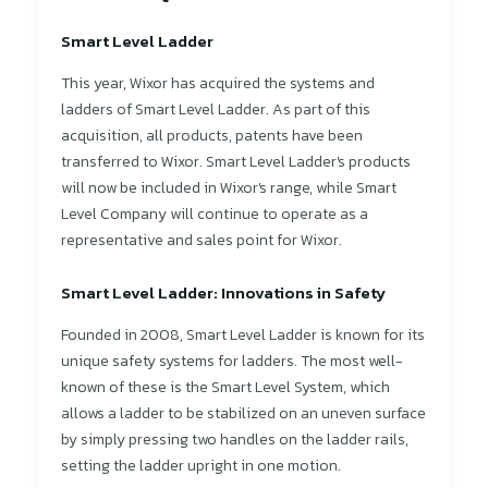
Smart Level Ladder
This year, Wixor has acquired the systems and
ladders of Smart Level Ladder. As part of this
acquisition, all products, patents have been
transferred to Wixor. Smart Level Ladder's products
will now be included in Wixor's range, while Smart
Level Company will continue to operate as a
representative and sales point for Wixor.
Smart Level Ladder: Innovations in Safety
Founded in 2008, Smart Level Ladder is known for its
unique safety systems for ladders. The most well-
known of these is the Smart Level System, which
allows a ladder to be stabilized on an uneven surface
by simply pressing two handles on the ladder rails,
setting the ladder upright in one motion.