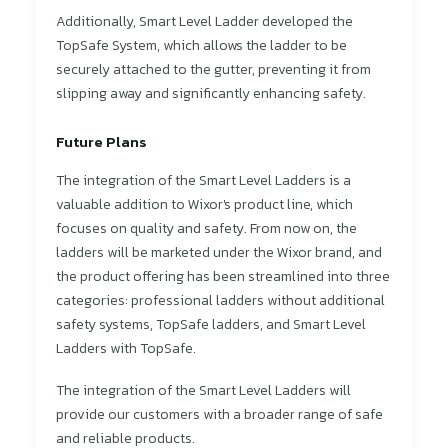
Additionally, Smart Level Ladder developed the
TopSafe System, which allows the ladder to be
securely attached to the gutter, preventing it from
slipping away and significantly enhancing safety.
Future Plans
The integration of the Smart Level Ladders is a
valuable addition to Wixor's product line, which
focuses on quality and safety. From now on, the
ladders will be marketed under the Wixor brand, and
the product offering has been streamlined into three
categories: professional ladders without additional
safety systems, TopSafe ladders, and Smart Level
Ladders with TopSafe.
The integration of the Smart Level Ladders will
provide our customers with a broader range of safe
and reliable products.