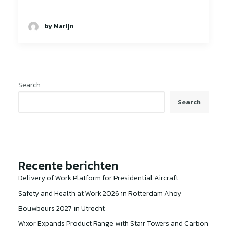
by Marijn
Search
Search
Recente berichten
Delivery of Work Platform for Presidential Aircraft
Safety and Health at Work 2026 in Rotterdam Ahoy
Bouwbeurs 2027 in Utrecht
Wixor Expands Product Range with Stair Towers and Carbon