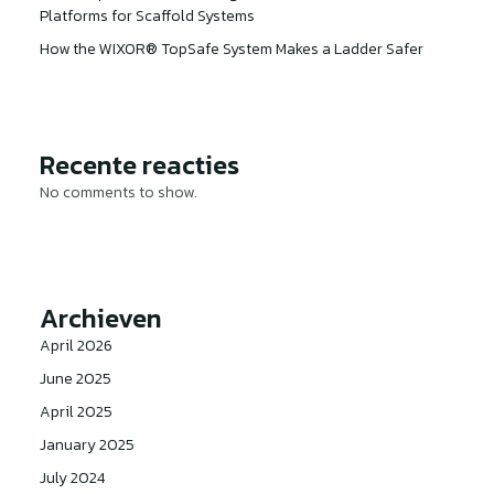
Platforms for Scaffold Systems
How the WIXOR® TopSafe System Makes a Ladder Safer
Recente reacties
No comments to show.
Archieven
April 2026
June 2025
April 2025
January 2025
July 2024